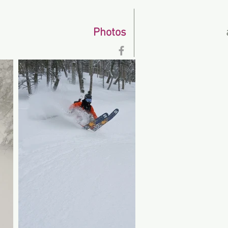
Photos