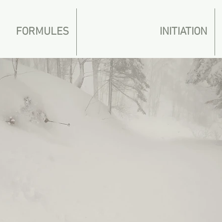
FORMULES
INITIATION