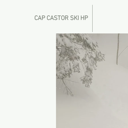
CAP CASTOR SKI HP